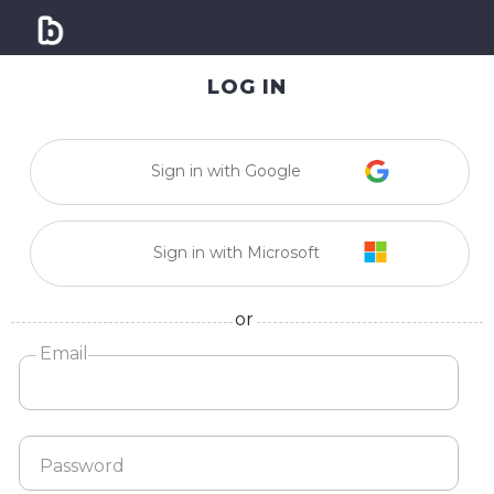
LOG IN
Sign in with Google
Sign in with Microsoft
or
Email
Password