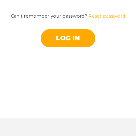
Can't remember your password?
Reset password
LOG IN